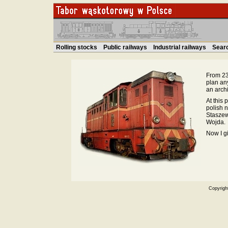
Rolling stocks
Public railways
Industrial railways
Sear
From 23.
plan an
an archi
At this 
polish 
Staszew
Wojda.
Now I g
Copyrigh