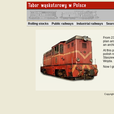
Rolling stocks
Public railways
Industrial railways
Sear
From 23.
plan an
an archi
At this 
polish 
Staszew
Wojda.
Now I g
Copyrigh