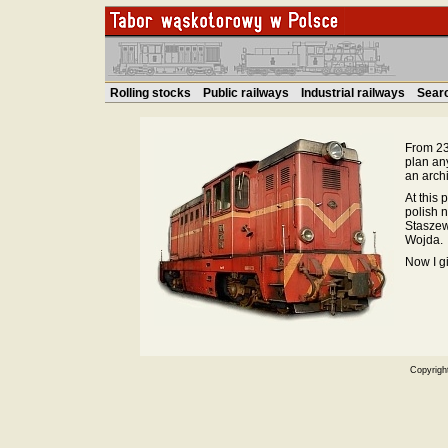
Rolling stocks
Public railways
Industrial railways
Sear
From 23.
plan an
an archi
At this 
polish 
Staszew
Wojda.
Now I g
Copyrigh